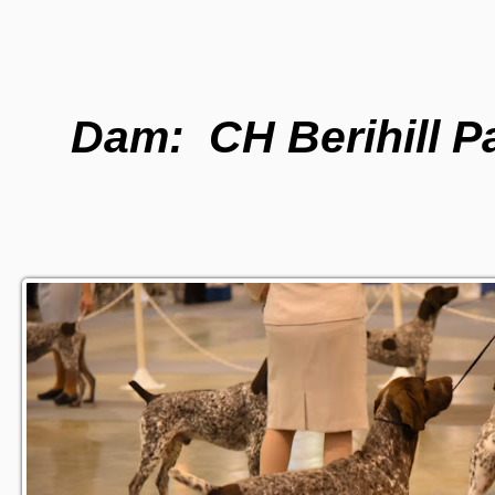
Dam: CH Berihill P