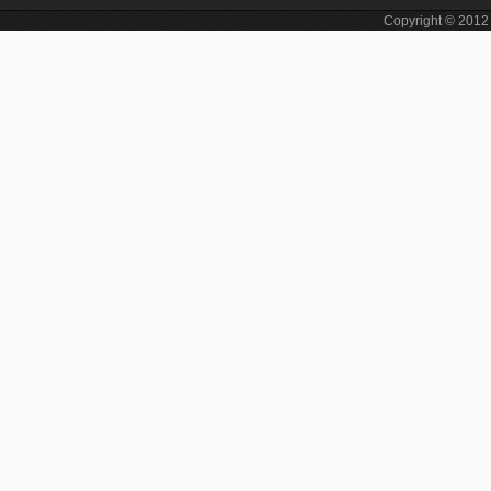
Copyright © 201