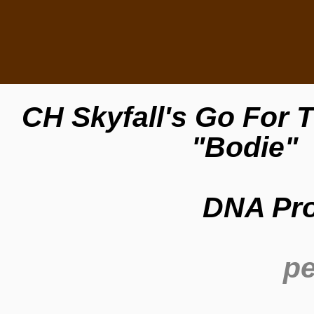
CH Skyfall's Go For
"Bodie"
DNA Pro
pe