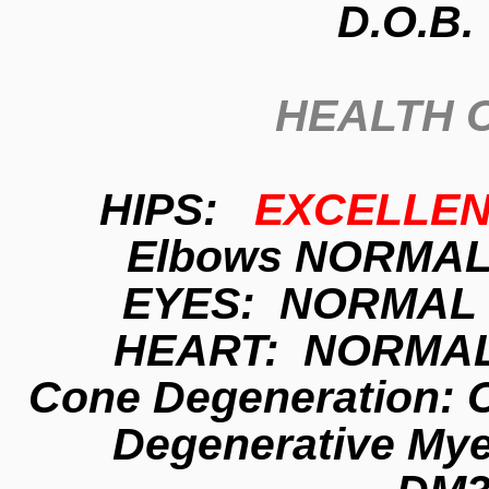
D.O.B.
HEALTH 
HIPS:
EXCELLE
Elbows NORMAL
EYES: NORMAL 
HEART: NORMAL
Cone Degeneration:
Degenerative Mye