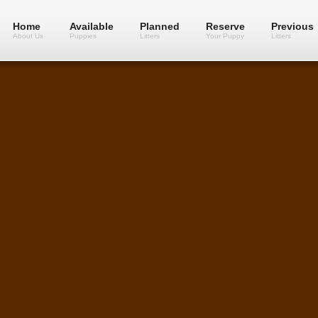
Home
Available
Planned
Reserve
Previous
About Us
Puppies
Litters
Your Puppy
Litters