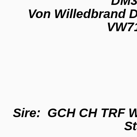
DM3
Von Willedbrand D
VW71
Sire: GCH CH TRF Wh
S