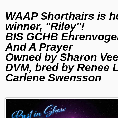
WAAP Shorthairs is h
winner, "Riley"!
BIS GCHB Ehrenvoge
And A Prayer
Owned by Sharon Veed
DVM, bred by Renee La
Carlene Swensson