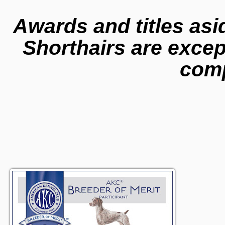
Awards and titles asi
Shorthairs are excep
com