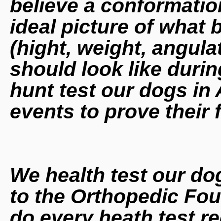
believe a conformatio
ideal picture of what 
(hight, weight, angula
should look like duri
hunt test our dogs i
events to prove their 
We health test our do
to the Orthopedic Fo
do every heath test r