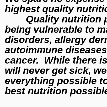
highest quality nutrit
Quality nutrition
being
vulnerable to m
disorders, allergy der
autoimmune diseases, 
cancer. While there i
will never get sick, w
everything possible t
best nutrition possib