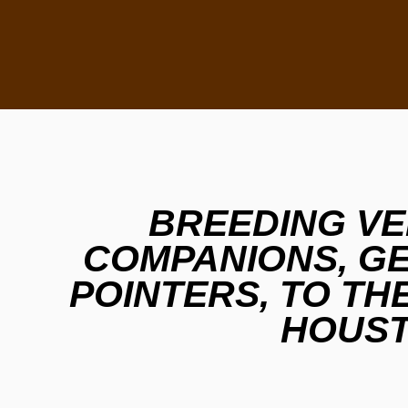
BREEDING VE
COMPANIONS, G
POINTERS, TO TH
HOUST