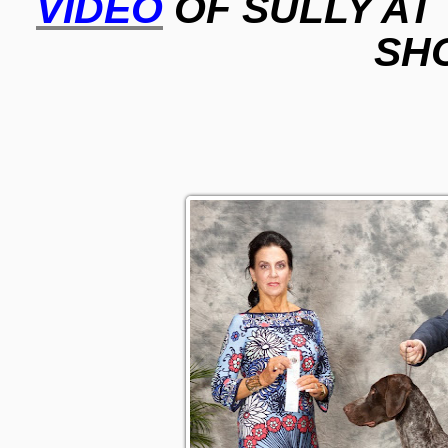
VIDEO
OF SULLY AT
SH