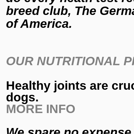
breed club, The Germa
of America.
OUR NUTRITIONAL 
Healthy joints are cru
dogs.
MORE INFO
We spare no expense 