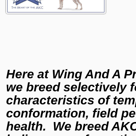
Here at Wing And A P
we breed selectively f
characteristics of t
conformation, field p
health. We breed AK