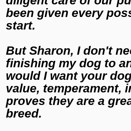
diligent care of our 
been given every poss
start.
But Sharon, I don't n
finishing my dog to 
would I want your do
value,
temperament, int
proves they are a grea
breed.