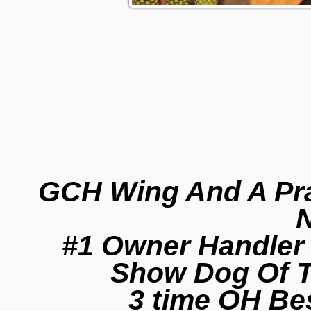
GCH Wing And A Pra
N
#1 Owner Handler 
Show Dog Of T
3 time OH Be