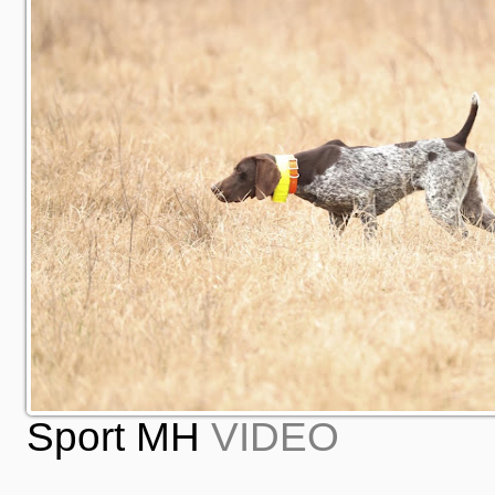
Sport MH
VIDEO