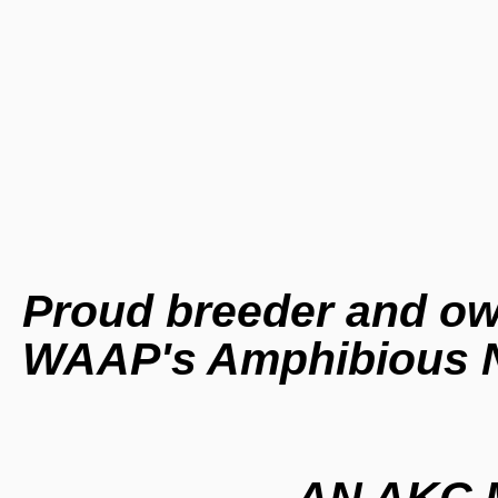
Proud breeder and ow
WAAP's Amphibious 
AN AKC M