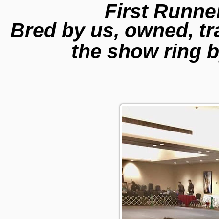
First Runne
Bred by us, owned, t
the show ring b