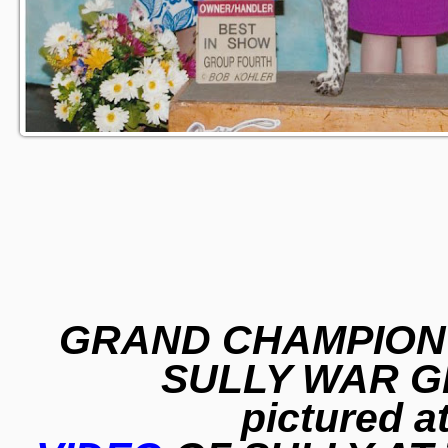
GRAND CHAMPION 
SULLY WAR G
pictured a