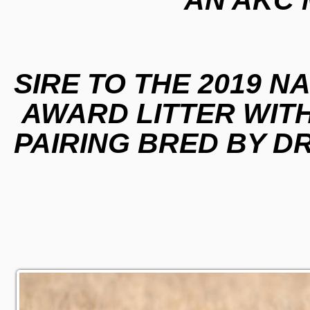
SIRE TO THE 2019 N
AWARD LITTER WITH
PAIRING BRED BY D