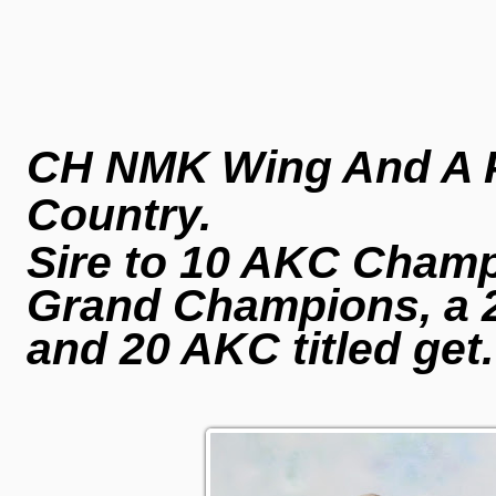
CH NMK Wing And A P
Country.
Sire to 10 AKC Champi
Grand Champions, a 
and 20 AKC titled get
.