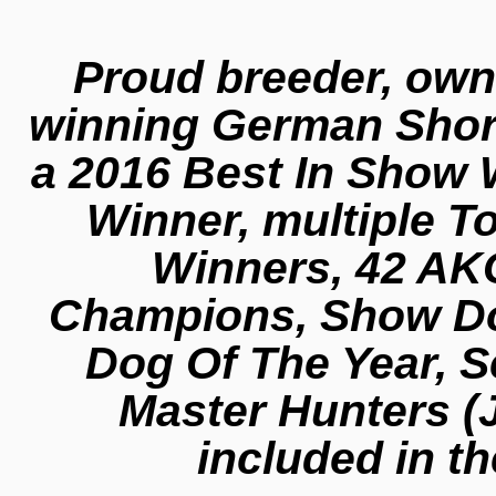
Proud breeder, own
winning German Short
a 2016 Best In Show 
Winner, multiple T
Winners, 42 AK
Champions, Show Dog
Dog Of The Year, 
Master Hunters (
included in th