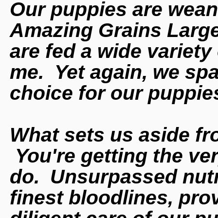
Our puppies are wean
Amazing Grains Large
are fed a wide variety
me. Yet again, we spa
choice for our puppie
What sets us aside f
You're getting the ve
do. Unsurpassed nutri
finest
bloodlines, pr