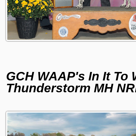
GCH WAAP's In It To W
Thunderstorm MH N