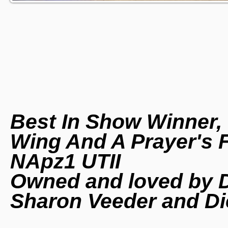
Best In Show Winner,
Wing And A Prayer's 
NApz1 UTII
Owned and loved by D
Sharon Veeder and Di