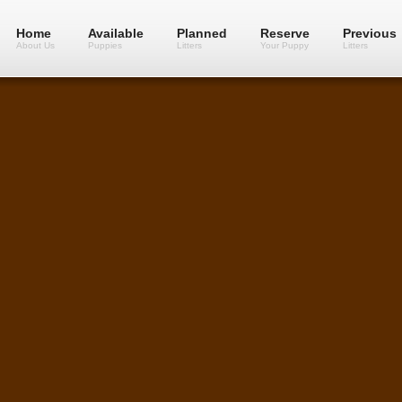
Home
Available
Planned
Reserve
Previous
About Us
Puppies
Litters
Your Puppy
Litters