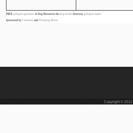
FREE
pedigree generator
at Dog Resources the
dog breeds
directory.
pedigree maker
Sponsored by
Calendars
and
Whelping Boxes
Copyright © 201