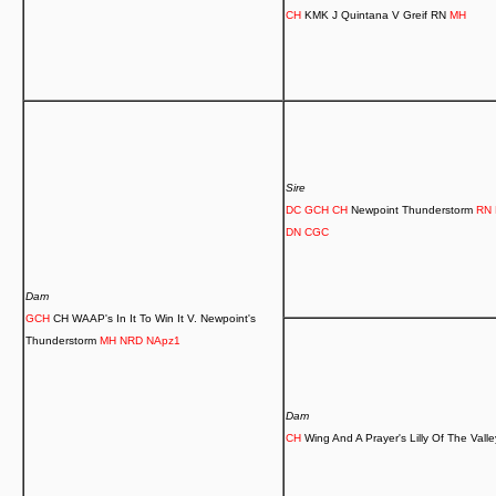
CH
KMK J Quintana V Greif RN
MH
Sire
DC GCH CH
Newpoint Thunderstorm
RN 
DN CGC
Dam
GCH
CH WAAP's In It To Win It V. Newpoint's
Thunderstorm
MH
NRD NApz1
Dam
CH
Wing And A Prayer's Lilly Of The Vall