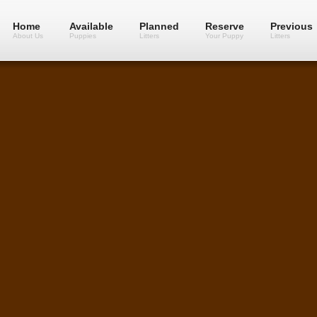
Home
Available
Planned
Reserve
Previous
About Us
Puppies
Litters
Your Puppy
Litters