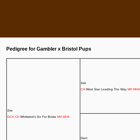
Pedigree for Gambler x Bristol Pups
Sire
CH
West Star Leading The Way
MH
MHA
Sire
GCH
CH
Whirlwind's Go For Broke
MH
MHA
Dam