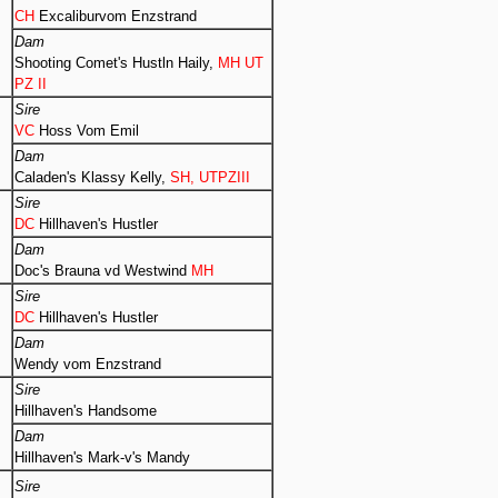
CH
Excaliburvom Enzstrand
Dam
Shooting Comet's Hustln Haily,
MH UT
PZ II
Sire
VC
Hoss Vom Emil
Dam
Caladen's Klassy Kelly,
SH, UTPZIII
Sire
DC
Hillhaven's Hustler
Dam
Doc's Brauna vd Westwind
MH
Sire
DC
Hillhaven's Hustler
Dam
Wendy vom Enzstrand
Sire
Hillhaven's Handsome
Dam
Hillhaven's Mark-v's Mandy
Sire