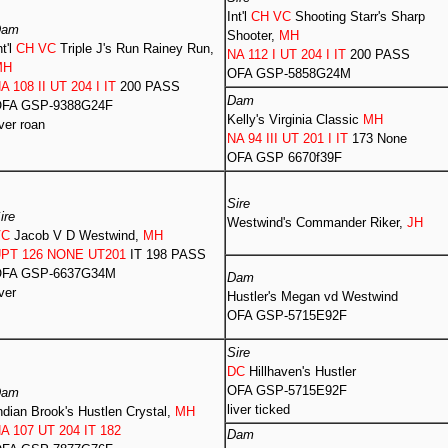
Int'l
CH VC
Shooting Starr's Sharp
Dam
Shooter,
MH
nt'l
CH VC
Triple J's Run Rainey Run,
NA 112 I UT 204 I IT
200 PASS
MH
OFA GSP-5858G24M
A 108 II UT 204 I IT
200 PASS
Dam
FA GSP-9388G24F
Kelly's Virginia Classic
MH
iver roan
NA 94 III UT 201 I IT
173 None
OFA GSP 6670f39F
Sire
ire
Westwind's Commander Riker,
JH
VC
Jacob V D Westwind,
MH
PT 126 NONE UT201
IT 198 PASS
FA GSP-6637G34M
Dam
iver
Hustler's Megan vd Westwind
OFA GSP-5715E92F
Sire
DC
Hillhaven's Hustler
OFA GSP-5715E92F
Dam
liver ticked
ndian Brook's Hustlen Crystal,
MH
A 107 UT 204 IT 182
Dam