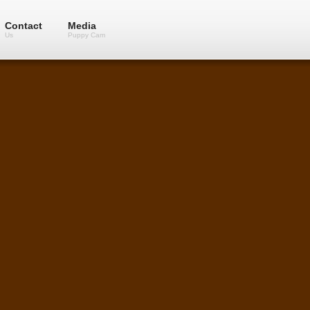
Contact
Media
Us
Puppy Cam