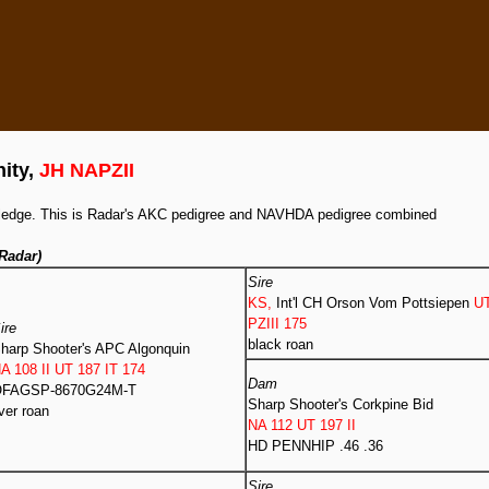
nity,
JH NAPZII
owledge. This is Radar's AKC pedigree and NAVHDA pedigree combined
Radar)
Sire
KS,
Int'l CH Orson Vom Pottsiepen
U
PZIII 175
ire
black roan
harp Shooter's APC Algonquin
A 108 II UT 187 IT 174
Dam
FAGSP-8670G24M-T
Sharp Shooter's Corkpine Bid
iver roan
NA 112 UT 197 II
HD PENNHIP .46 .36
Sire