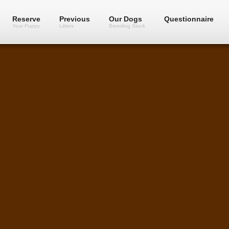
Reserve
Previous
Our Dogs
Questionnaire
Your Puppy
Litters
Breeding Stock