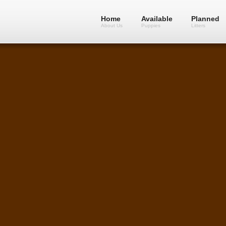
Home
Available
Planned
About Us
Puppies
Litters