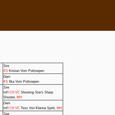
Sire
KS
Kristan Vom Pottsiepen
T
Dam
KS
Ilka Vom Pottsiepen
Sire
Int'l
CH VC
Shooting Star's Sharp
Shooter,
MH
Dam
Int'l
CH VC
Tess Von Klanna Spirit,
MH
Sire