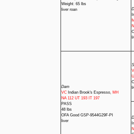
Weight: 65 lbs
liver roan
I
N
O
l
S
U
O
Dam
l
VC
Indian Brook's Espresso,
MH
NA 112 UT 193 IT 197
PASS
48 lbs
OFA Good GSP-9544G29F-PI
liver
I
N