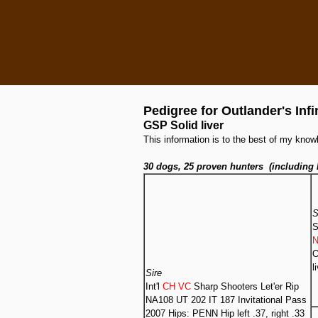
Pedigree for Outlander's Infi
GSP Solid liver
This information is to the best of my kn
30 dogs, 25 proven hunters (including 
S
S
N
O
l
Sire
Int'l
CH VC
Sharp Shooters Let'er Rip
NA108 UT 202 IT 187 Invitational Pass
2007 Hips: PENN Hip left .37, right .33