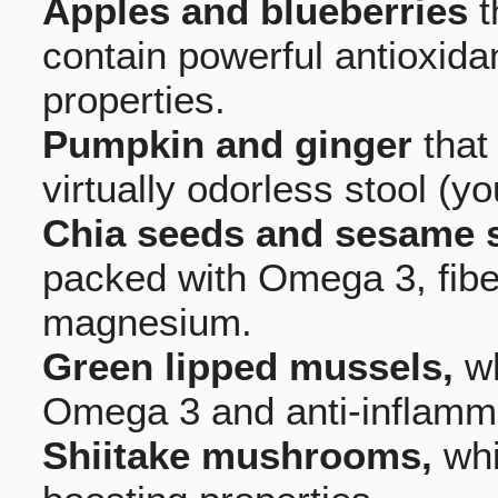
Apples and blueberries
t
contain powerful antioxida
properties.
Pumpkin and ginger
that
virtually odorless stool (y
Chia seeds and sesame 
packed with Omega 3, fiber
magnesium.
Green lipped mussels,
wh
Omega 3 and anti-inflamma
Shiitake mushrooms,
whi