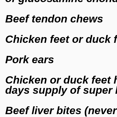
Beef tendon chews
Chicken feet or duck 
Pork ears
Chicken or duck feet he
days supply of super 
Beef liver bites (neve