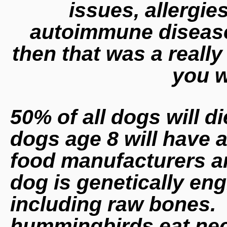
issues, allergie
autoimmune disease f
then that was a real
you w
50% of all dogs will di
dogs age 8 will have a
food manufacturers ar
dog is genetically eng
including raw bones. 
hummingbirds eat nect