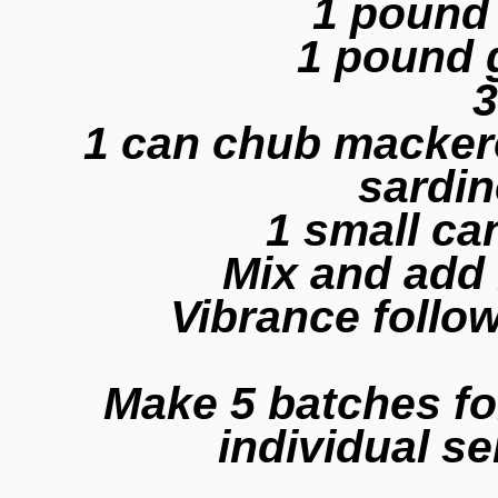
1 pound
1 pound 
3
1 can chub mackerel
sardin
1 small c
Mix and add
Vibrance follo
Make 5 batches fo
individual s