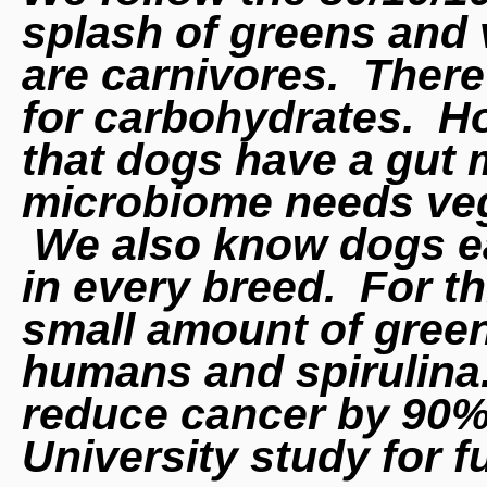
splash of greens and
are
carnivores. There 
for carbohydrates. Ho
that dogs have a gut 
microbiome needs vege
We also know dogs ea
in every breed. For t
small amount of green
humans and spirulina
reduce cancer by 90%
University study for f