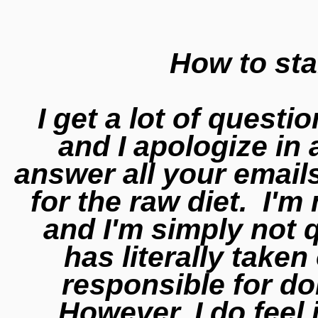
How to sta
I get a lot of questi
and I apologize in 
answer all your emails
for the raw diet. I'm 
and I'm simply not 
has literally take
responsible for d
However, I do feel 