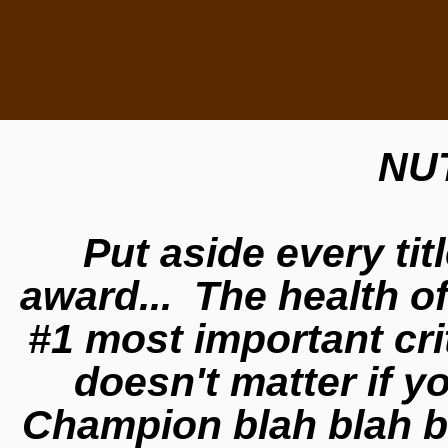
NU
Put aside every tit
award... The health o
#1 most important cri
doesn't matter if 
Champion blah blah bl