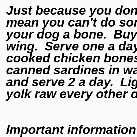
Just because you don'
mean you can't do so
your dog a bone. Buy
wing. Serve one a d
cooked chicken bones
canned sardines in wa
and serve 2 a day. Lig
yolk raw every other 
Important information