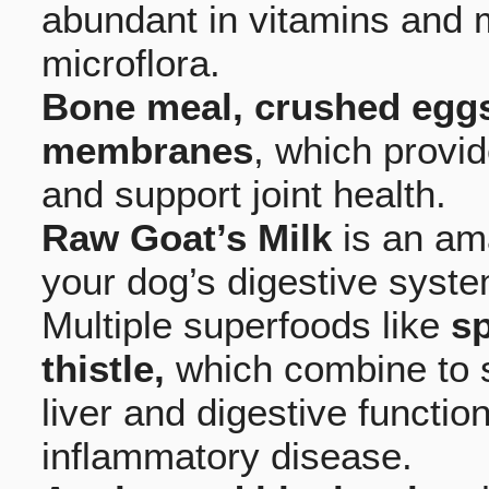
abundant in vitamins and m
microflora.
Bone meal, crushed eggs
membranes
, which provi
and support joint health.
Raw Goat’s Milk
is an am
your dog’s digestive syste
Multiple superfoods like
sp
thistle,
which combine to s
liver and digestive functio
inflammatory disease.