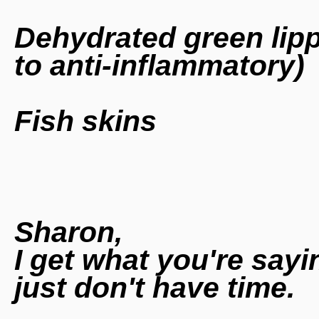
Dehydrated green lipp
to anti-inflammatory)
Fish skins
Sharon,
I get what you're sayi
just don't have time.