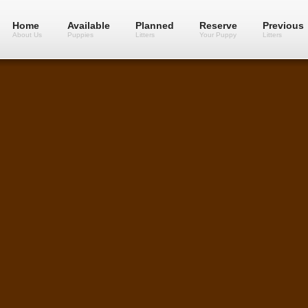
Home
Available
Planned
Reserve
Previous
About Us
Puppies
Litters
Your Puppy
Litters