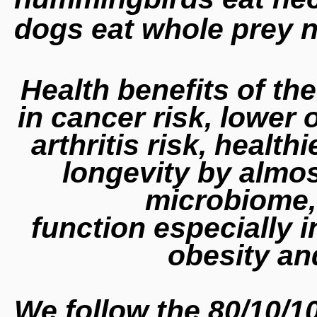
dogs eat whole prey 
Health benefits of th
in cancer risk, lower 
arthritis risk, health
longevity by almos
microbiome,
function especially i
obesity a
We follow the 80/10/1