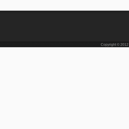
Copyright © 201