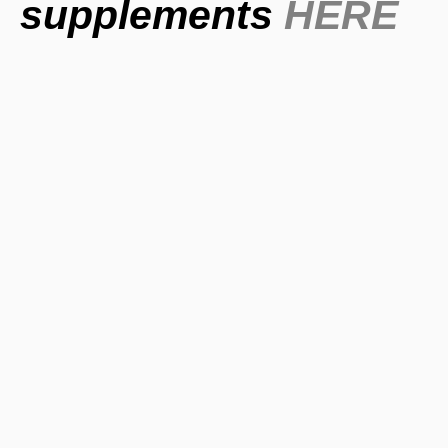
supplements
HERE