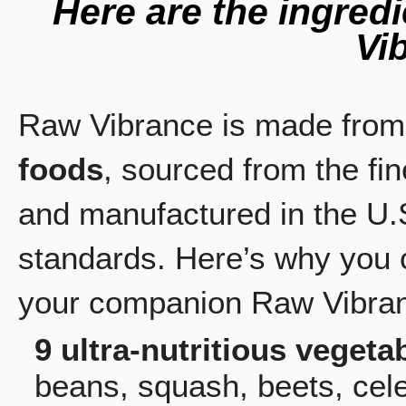
Here are the ingred
Vi
Raw Vibrance is made fro
foods
, sourced from the fi
and manufactured in the U.S
standards. Here’s why you 
your companion Raw Vibra
9 ultra-nutritious vegeta
beans, squash, beets, cel