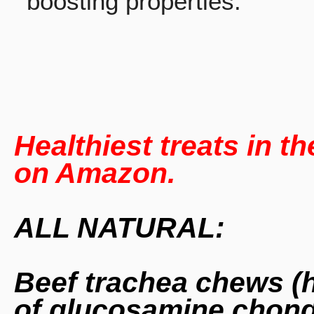
boosting properties.
Healthiest
treats
in th
on Amazon.
ALL NATURAL:
Beef trachea chews (
of glucosamine chondr