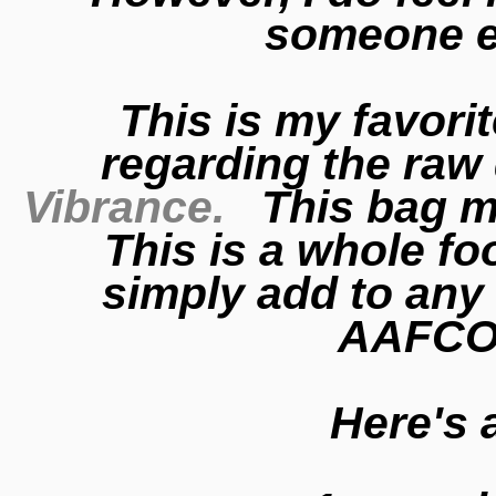
someone e
This is my favori
regarding the raw
Vibrance.
This bag ma
This is a whole f
simply add to any
AAFCO
Here's 