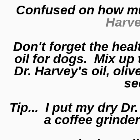
Confused on how m
Harve
Don't forget the healt
oil for dogs. Mix up 
Dr. Harvey's oil, oliv
se
Tip... I put my dry D
a coffee grinde