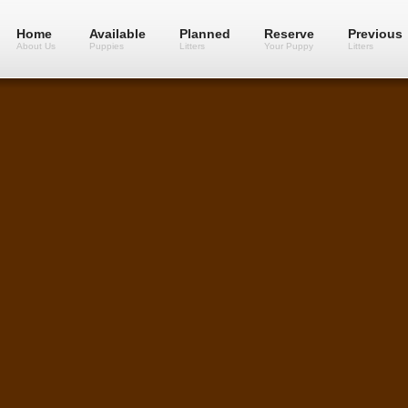
Home
Available
Planned
Reserve
Previous
About Us
Puppies
Litters
Your Puppy
Litters