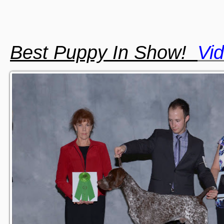
Best Puppy In Show!
Vi