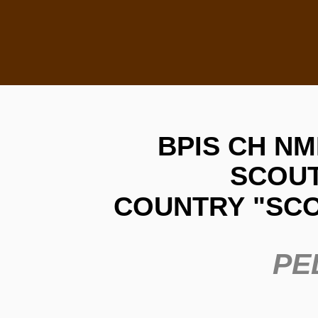
BPIS CH NMK W
SCOUT
COUNTRY
"SC
PE