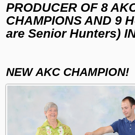
PRODUCER OF 8 AK
CHAMPIONS AND 9 HU
are Senior Hunters) 
NEW AKC CHAMPION!