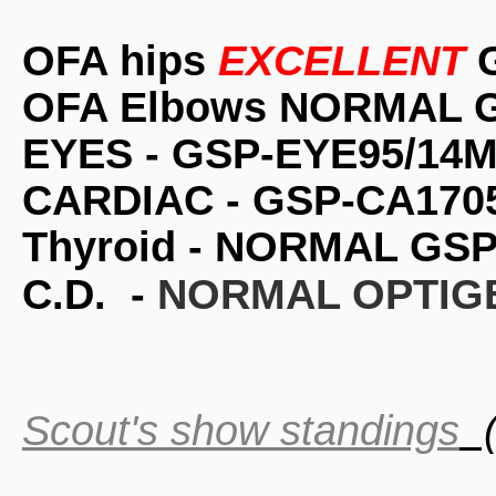
OFA hips
EXCELLENT
G
OFA Elbows NORMAL G
EYES - GSP-EYE95/14M
CARDIAC - GSP-CA1705
Thyroid - NORMAL GSP
C.D. -
NORMAL OPTIGE
Scout's show standings
(