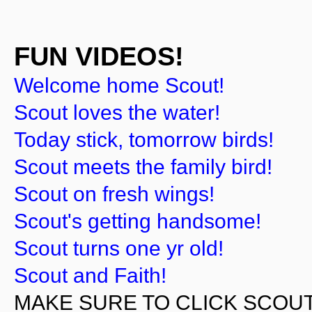
FUN VIDEOS!
Welcome home Scout!
Scout loves the water!
Today stick, tomorrow birds!
Scout meets the family bird!
Scout on fresh wings!
Scout's getting handsome!
Scout turns one yr old!
Scout and Faith!
MAKE SURE TO CLICK SCOUT