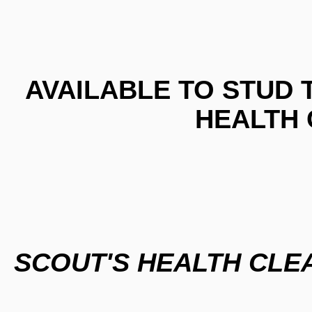
AVAILABLE TO STUD 
HEALTH
SCOUT'S HEALTH CL