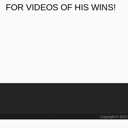
FOR VIDEOS OF HIS WINS!
Copyright © 201