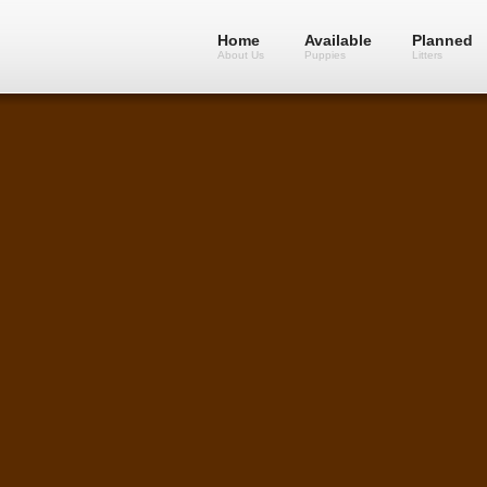
Home
Available
Planned
About Us
Puppies
Litters