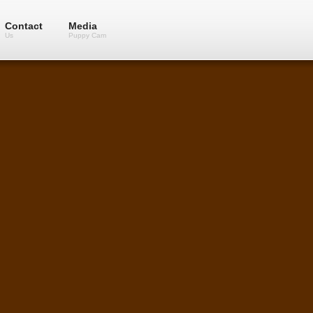
Contact
Media
Us
Puppy Cam