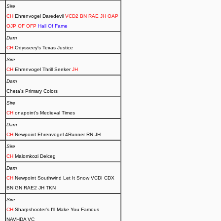
Sire
CH
Ehrenvogel Daredevil
VCD2 BN RAE JH OAP
OJP OF OFP
Hall Of Fame
Dam
CH
Odysseey's Texas Justice
Sire
CH
Ehrenvogel Thrill Seeker
JH
Dam
Cheta's Primary Colors
Sire
CH
onapoint's Medieval Times
Dam
CH
Newpoint Ehrenvogel 4Runner RN JH
Sire
CH
Malomkozi Delceg
Dam
CH
Newpoint Southwind Let It Snow VCDI CDX
BN GN RAE2 JH TKN
Sire
CH
Sharpshooter's I'll Make You Famous
NAVHDA VC