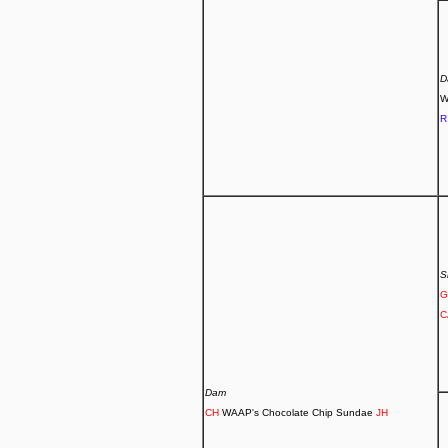
D
W
R
S
G
C
Dam
CH
WAAP's Chocolate Chip Sundae
JH