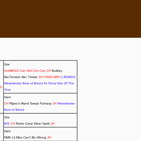
Sire
AmMBISS Can NSC Am Can CH
Bulkley
NecTemere Nec Timide
SH THDN NRD
C-ROMXX
Westminster Best of Breed 4x Show Sire Of The
DS
Year
Dam
CH
Rijaro's Wynd Swept Fantasy
JH
Westminster
Best of Breed
Sire
BIS
CH
Robin Crest Silver Spirit
JH
Dam
NMK Lil Miss Can't Be Wrong
JH