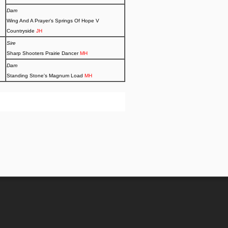
Dam
Wing And A Prayer's Springs Of Hope V
Countryside
JH
Sire
Sharp Shooters Prairie Dancer
MH
Dam
Standing Stone's Magnum Load
MH