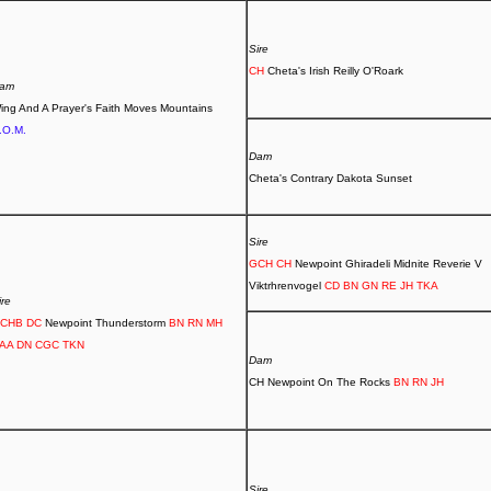
Sire
CH
Cheta's Irish Reilly O'Roark
am
ing And A Prayer's Faith Moves Mountains
.O.M.
Dam
Cheta's Contrary Dakota Sunset
Sire
GCH CH
Newpoint Ghiradeli Midnite Reverie V
Viktrhrenvogel
CD BN GN RE JH TKA
ire
CHB DC
Newpoint Thunderstorm
BN RN MH
AA DN CGC TKN
Dam
CH Newpoint On The Rocks
BN RN JH
Sire