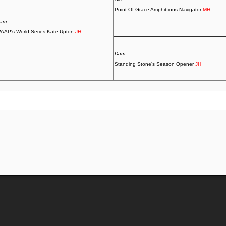
Point Of Grace Amphibious Navigator
MH
am
AAP's World Series Kate Upton
JH
Dam
Standing Stone's Season Opener
JH