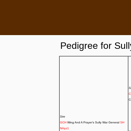
Pedigree for
Sull
S
C
Sire
GCH
Wing And A Prayer's Sully War General
SH
NApz1