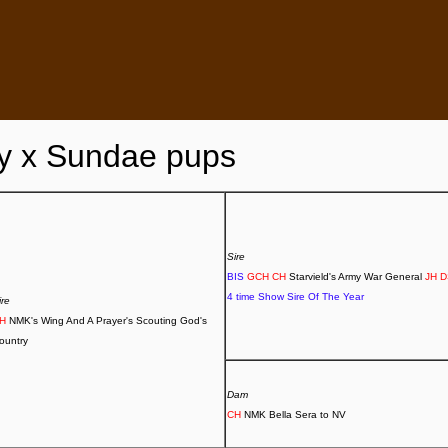
y x Sundae pups
Sire
BIS
GCH CH
Starvield's Army War General
JH 
4 time Show Sire Of The Year
ire
CH
NMK's Wing And A Prayer's Scouting God's
ountry
Dam
CH
NMK Bella Sera to NV