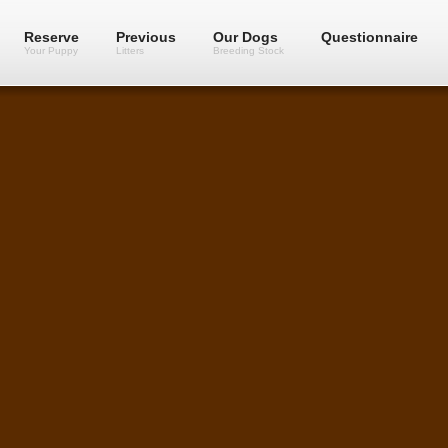
Reserve
Previous
Our Dogs
Questionnaire
Your Puppy
Litters
Breeding Stock