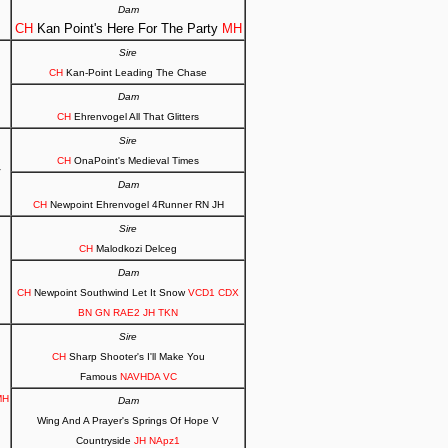
Dam
CH
Kan Point's Here For The Party
MH
Sire
CH
Kan-Point Leading The Chase
Dam
CH
Ehrenvogel All That Glitters
Sire
CH
OnaPoint's Medieval Times
V
Dam
CH
Newpoint Ehrenvogel 4Runner RN JH
Sire
CH
Malodkozi Delceg
Dam
CH
Newpoint Southwind Let It Snow
VCD1 CDX
BN GN RAE2 JH TKN
Sire
CH
Sharp Shooter's I'll Make You
Famous
NAVHDA VC
MH
Dam
Wing And A Prayer's Springs Of Hope V
Countryside
JH NApz1