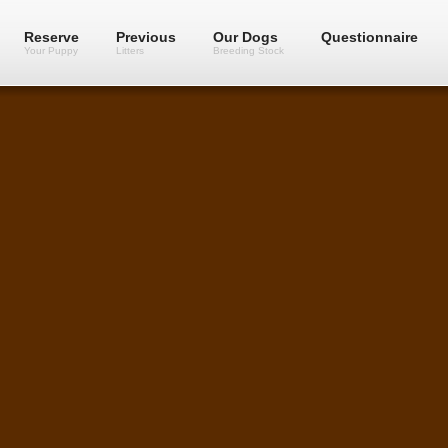
Reserve
Previous
Our Dogs
Questionnaire
Your Puppy
Litters
Breeding Stock