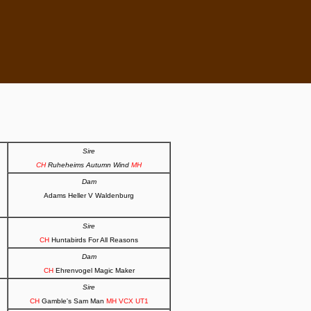
Sire
CH
Ruheheims Autumn
Wind
MH
Dam
Adams Heller V Waldenburg
Sire
CH
Huntabirds For All Reasons
Dam
CH
Ehrenvogel Magic Maker
Sire
CH
Gamble's Sam Man
MH VCX UT1