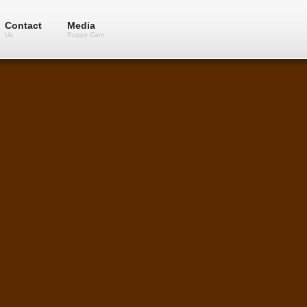
Contact
Media
Us
Puppy Cam