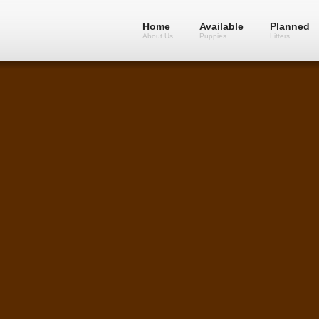
Home
Available
Planned
About Us
Puppies
Litters