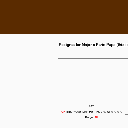
Pedigree for Major x Paris Pups (this i
Sire
CH
Ehrenvogel Livin Rent Free At Wing And A
Prayer
JH