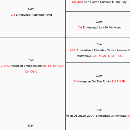
CH DCH
Kan-Point's Summer In The City
Dam
CH
Ehrenvogel Aintmisbehavin
Dam
CH
Ehrenvogel Ley To My Heart
Sire
GCH
Ch NewPoint Ghiradeli Midnite Reverie 
Viktrehrnvl
CD BN GN RE JH TKA
Sire
CH DC
Newpoint Thunderstorm
BN RN MH CAA
DN CG C
Dam
CH
Newpoint On The Rocks
BN RN JH
Sire
Point Of Grace WAAP's Amphibious Navigator
Dam