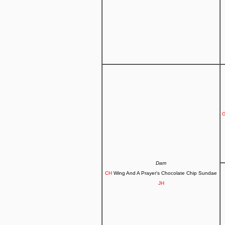
G
Dam
CH
Wing And A Prayer's Chocolate Chip Sundae
JH