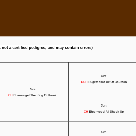
s not a certified pedigree, and may contain errors)
Sire
DCH
Rugerheims Bit Of Bourbon
Sire
CH
Ehrenvogel The King Of Kenric
Dam
CH
Ehrenvogel All Shook Up
Sire