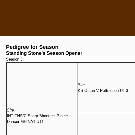
Pedigree for Season
Standing Stone's Season Opener
Season JH
Sire
KS Orson V Pottsiepen UT-3
Sire
INT CH/VC Sharp Shooter's Prairie
Dancer MH NA1 UT1