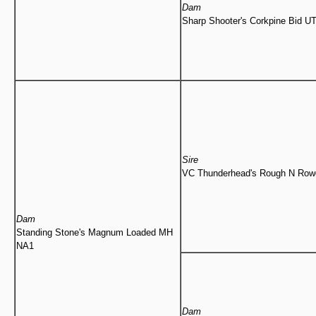
Dam
Sharp Shooter's Corkpine Bid U
Sire
VC Thunderhead's Rough N Ro
Dam
Standing Stone's Magnum Loaded MH
NA1
Dam