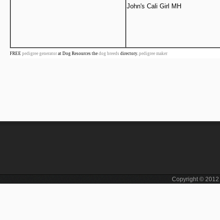
John's Cali Girl MH
FREE
pedigree generator
at Dog Resources the
dog breeds
directory.
pedigree maker
Copyright © 201