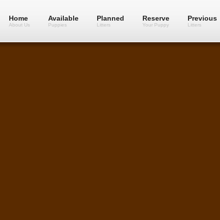
Home
Available
Planned
Reserve
Previous
About Us
Puppies
Litters
Your Puppy
Litters