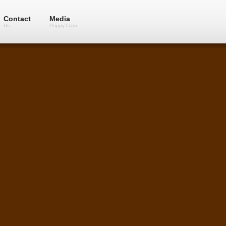
Contact
Media
Us
Puppy Cam