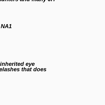
 NA1
inherited eye
yelashes that does