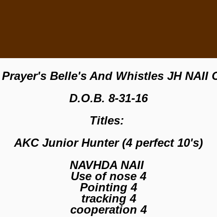
Prayer's Belle's And Whistles JH NAII
D.O.B. 8-31-16
Titles:
AKC Junior Hunter (4 perfect 10's)
NAVHDA NAII
Use of nose 4
Pointing 4
tracking 4
cooperation 4