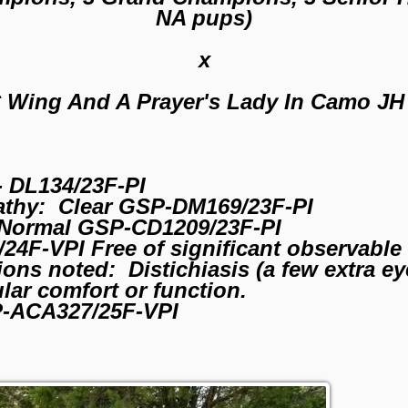
NA pups)
x
 Wing And A Prayer's Lady In Camo JH
 DL134/23F-PI
athy: Clear GSP-DM169/23F-PI
Normal GSP-CD1209/23F-PI
4F-VPI Free of significant observable 
ons noted: Distichiasis (a few extra e
ular comfort or function.
P-ACA327/25F-VPI