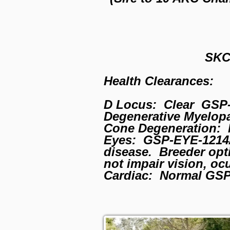
SKC
Health Clearances:
D Locus: Clear GSP-
Degenerative Myelop
Cone Degeneration: 
Eyes: GSP-EYE-1214/2
disease. Breeder opti
not impair vision, oc
Cardiac: Normal GS