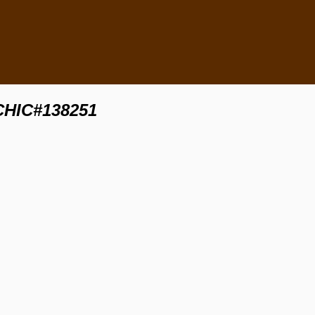
 CHIC#138251