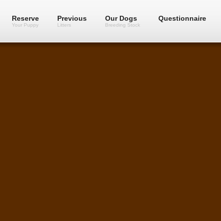
Reserve
Previous
Our Dogs
Questionnaire
Your Puppy
Litters
Breeding Stock