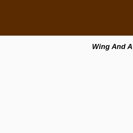
Wing And A 