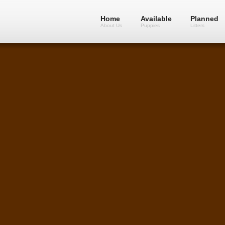
Home
Available
Planned
About Us
Puppies
Litters