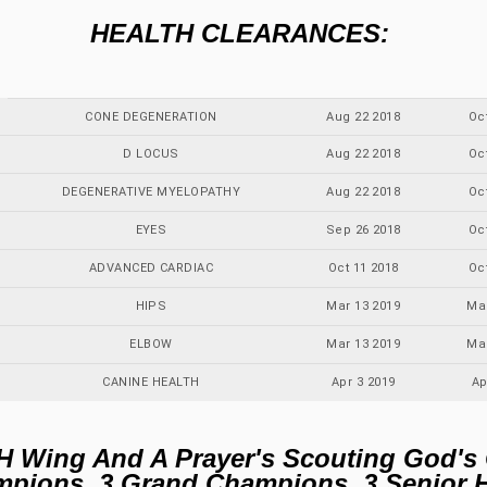
HEALTH CLEARANCES:
CONE DEGENERATION
Aug 22 2018
Oc
D LOCUS
Aug 22 2018
Oc
DEGENERATIVE MYELOPATHY
Aug 22 2018
Oc
EYES
Sep 26 2018
Oc
ADVANCED CARDIAC
Oct 11 2018
Oc
HIPS
Mar 13 2019
Ma
ELBOW
Mar 13 2019
Ma
CANINE HEALTH
Apr 3 2019
Ap
H Wing And A Prayer's Scouting God's
ampions, 3 Grand Champions, 3 Senior 