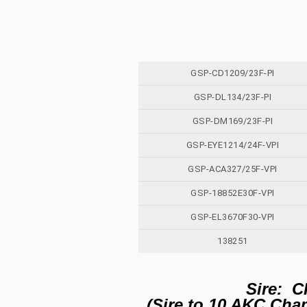
GSP-CD1209/23F-PI
GSP-DL134/23F-PI
GSP-DM169/23F-PI
GSP-EYE1214/24F-VPI
GSP-ACA327/25F-VPI
GSP-18852E30F-VPI
GSP-EL3670F30-VPI
138251
Sire: C
(Sire to 10 AKC Ch