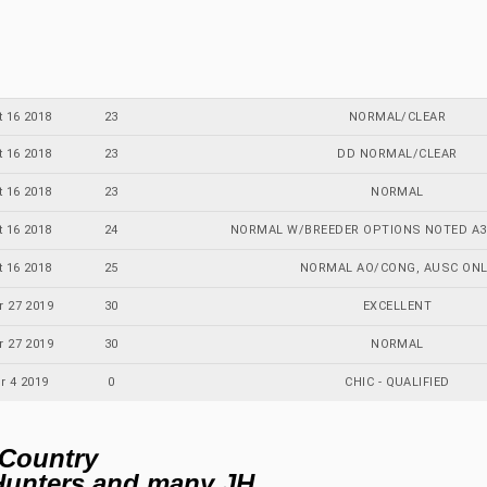
t 16 2018
23
NORMAL/CLEAR
t 16 2018
23
DD NORMAL/CLEAR
t 16 2018
23
NORMAL
t 16 2018
24
NORMAL W/BREEDER OPTIONS NOTED A3:D
t 16 2018
25
NORMAL AO/CONG, AUSC ONL
r 27 2019
30
EXCELLENT
r 27 2019
30
NORMAL
r 4 2019
0
CHIC - QUALIFIED
 Country
Hunters and many JH